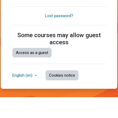
Lost password?
Some courses may allow guest
access
Access as a guest
English ‎(en)‎
Cookies notice
You are not logged in.
Data retention summary